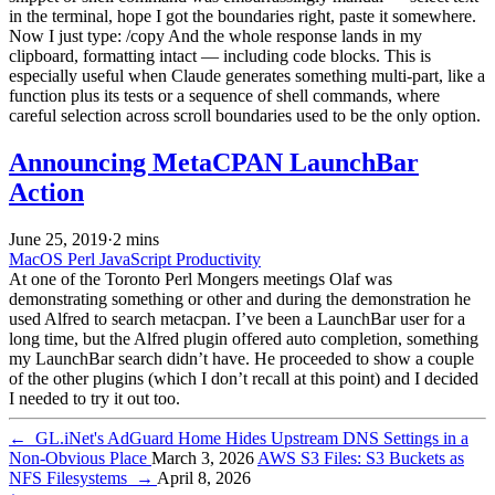
in the terminal, hope I got the boundaries right, paste it somewhere.
Now I just type: /copy And the whole response lands in my
clipboard, formatting intact — including code blocks. This is
especially useful when Claude generates something multi-part, like a
function plus its tests or a sequence of shell commands, where
careful selection across scroll boundaries used to be the only option.
Announcing MetaCPAN LaunchBar
Action
June 25, 2019
·
2 mins
MacOS
Perl
JavaScript
Productivity
At one of the Toronto Perl Mongers meetings Olaf was
demonstrating something or other and during the demonstration he
used Alfred to search metacpan. I’ve been a LaunchBar user for a
long time, but the Alfred plugin offered auto completion, something
my LaunchBar search didn’t have. He proceeded to show a couple
of the other plugins (which I don’t recall at this point) and I decided
I needed to try it out too.
←
GL.iNet's AdGuard Home Hides Upstream DNS Settings in a
Non-Obvious Place
March 3, 2026
AWS S3 Files: S3 Buckets as
NFS Filesystems
→
April 8, 2026