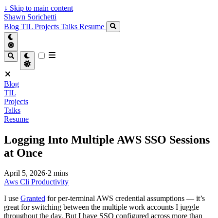
↓
Skip to main content
Shawn Sorichetti
Blog
TIL
Projects
Talks
Resume
Blog
TIL
Projects
Talks
Resume
Logging Into Multiple AWS SSO Sessions
at Once
April 5, 2026
·
2 mins
Aws
Cli
Productivity
I use
Granted
for per-terminal AWS credential assumptions — it’s
great for switching between the multiple work accounts I juggle
throughout the day. But I have SSO configured across more than