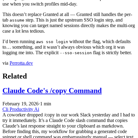
use when you switch profiles mid-day.
This doesn’t replace Granted at all — Granted still handles the per-
tab
step. This is just the upstream SSO login step, and
assume
knowing you can target named sessions directly makes the multi-org
case a lot less tedious.
I’d been running
without the flag, which defaults
aws sso login
to… something, and it wasn’t always obvious which org it was
logging me into. The explicit
flag is strictly better.
--sso-session
via
Perrotta.dev
Related
Claude Code's /copy Command
February 19, 2026
·
1 min
Cli
Productivity
Ai
A coworker dropped /copy in our work Slack yesterday and I had to
try it immediately. It’s a Claude Code slash command that copies
Claude’s last response straight to your clipboard as markdown.
Before finding this, my workflow for grabbing a generated code
snippet or shell command was embarrassingly manual — select text