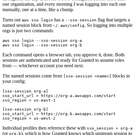
one organization, and every morning I was logging into each one
manually, one at a time, like a chump.
Turns out
has a
flag that targets a
aws sso login
--sso-session
named session block from
. So logging into multiple
~/.aws/config
orgs is just two commands:
aws sso login --sso-session org-b
Each command opens a browser tab, you approve it, done. Both
sessions are authenticated and ready for Granted to assume roles
from — whichever account you need next.
The named sessions come from
blocks in
[sso-session <name>]
your config:
[sso-session org-a]
sso_start_url
=
https://org-a.awsapps.com/start
sso_region
=
us-east-1
[sso-session org-b]
sso_start_url
=
https://org-b.awsapps.com/start
sso_region
=
us-west-2
Individual profiles then reference these with
sso_session = org-a
(or
), which is how Granted knows which upstream session to
org-b