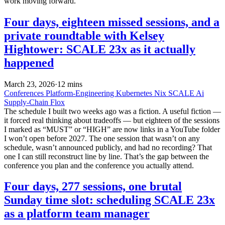
work moving forward.
Four days, eighteen missed sessions, and a
private roundtable with Kelsey
Hightower: SCALE 23x as it actually
happened
March 23, 2026
·
12 mins
Conferences
Platform-Engineering
Kubernetes
Nix
SCALE
Ai
Supply-Chain
Flox
The schedule I built two weeks ago was a fiction. A useful fiction —
it forced real thinking about tradeoffs — but eighteen of the sessions
I marked as “MUST” or “HIGH” are now links in a YouTube folder
I won’t open before 2027. The one session that wasn’t on any
schedule, wasn’t announced publicly, and had no recording? That
one I can still reconstruct line by line. That’s the gap between the
conference you plan and the conference you actually attend.
Four days, 277 sessions, one brutal
Sunday time slot: scheduling SCALE 23x
as a platform team manager