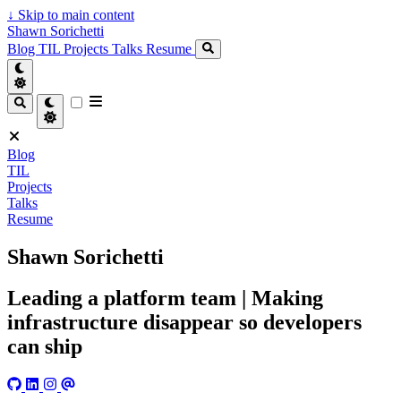
↓
Skip to main content
Shawn Sorichetti
Blog
TIL
Projects
Talks
Resume
Blog
TIL
Projects
Talks
Resume
Shawn Sorichetti
Leading a platform team | Making
infrastructure disappear so developers
can ship