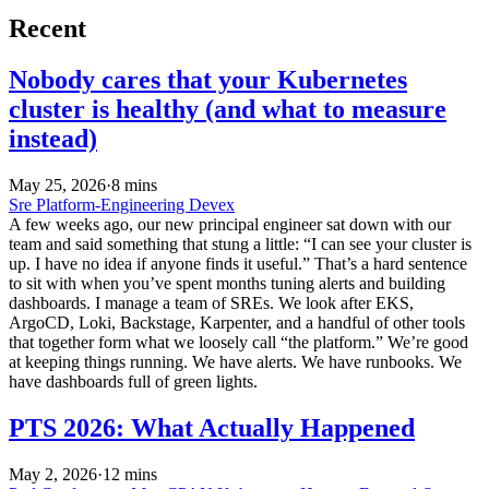
Recent
Nobody cares that your Kubernetes
cluster is healthy (and what to measure
instead)
May 25, 2026
·
8 mins
Sre
Platform-Engineering
Devex
A few weeks ago, our new principal engineer sat down with our
team and said something that stung a little: “I can see your cluster is
up. I have no idea if anyone finds it useful.” That’s a hard sentence
to sit with when you’ve spent months tuning alerts and building
dashboards. I manage a team of SREs. We look after EKS,
ArgoCD, Loki, Backstage, Karpenter, and a handful of other tools
that together form what we loosely call “the platform.” We’re good
at keeping things running. We have alerts. We have runbooks. We
have dashboards full of green lights.
PTS 2026: What Actually Happened
May 2, 2026
·
12 mins