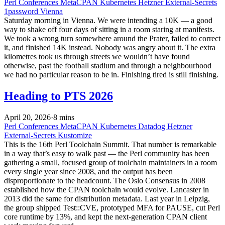
Perl
Conferences
MetaCPAN
Kubernetes
Hetzner
External-Secrets
1password
Vienna
Saturday morning in Vienna. We were intending a 10K — a good
way to shake off four days of sitting in a room staring at manifests.
We took a wrong turn somewhere around the Prater, failed to correct
it, and finished 14K instead. Nobody was angry about it. The extra
kilometres took us through streets we wouldn’t have found
otherwise, past the football stadium and through a neighbourhood
we had no particular reason to be in. Finishing tired is still finishing.
Heading to PTS 2026
April 20, 2026
·
8 mins
Perl
Conferences
MetaCPAN
Kubernetes
Datadog
Hetzner
External-Secrets
Kustomize
This is the 16th Perl Toolchain Summit. That number is remarkable
in a way that’s easy to walk past — the Perl community has been
gathering a small, focused group of toolchain maintainers in a room
every single year since 2008, and the output has been
disproportionate to the headcount. The Oslo Consensus in 2008
established how the CPAN toolchain would evolve. Lancaster in
2013 did the same for distribution metadata. Last year in Leipzig,
the group shipped Test::CVE, prototyped MFA for PAUSE, cut Perl
core runtime by 13%, and kept the next-generation CPAN client