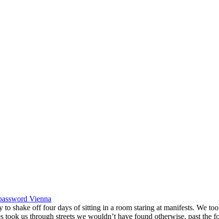
password
Vienna
shake off four days of sitting in a room staring at manifests. We took 
s took us through streets we wouldn’t have found otherwise, past the 