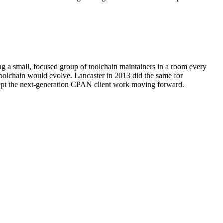
g a small, focused group of toolchain maintainers in a room every
oolchain would evolve. Lancaster in 2013 did the same for
kept the next-generation CPAN client work moving forward.