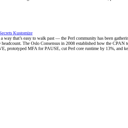
Secrets
Kustomize
 a way that’s easy to walk past — the Perl community has been gatherin
 the headcount. The Oslo Consensus in 2008 established how the CPAN t
t::CVE, prototyped MFA for PAUSE, cut Perl core runtime by 13%, and 