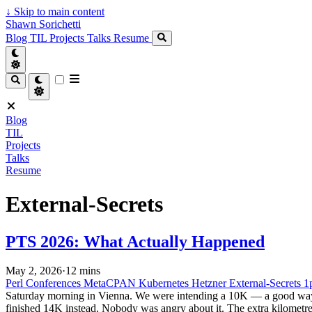
↓
Skip to main content
Shawn Sorichetti
Blog
TIL
Projects
Talks
Resume
Blog
TIL
Projects
Talks
Resume
External-Secrets
PTS 2026: What Actually Happened
May 2, 2026
·
12 mins
Perl
Conferences
MetaCPAN
Kubernetes
Hetzner
External-Secrets
1
Saturday morning in Vienna. We were intending a 10K — a good way to 
finished 14K instead. Nobody was angry about it. The extra kilometre