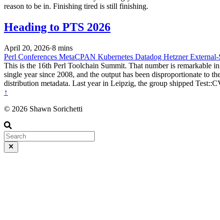
reason to be in. Finishing tired is still finishing.
Heading to PTS 2026
April 20, 2026
·
8 mins
Perl
Conferences
MetaCPAN
Kubernetes
Datadog
Hetzner
External-
This is the 16th Perl Toolchain Summit. That number is remarkable in
single year since 2008, and the output has been disproportionate to
distribution metadata. Last year in Leipzig, the group shipped Tes
↑
© 2026 Shawn Sorichetti