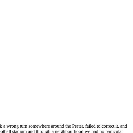
a wrong turn somewhere around the Prater, failed to correct it, and
football stadium and through a neighbourhood we had no particular