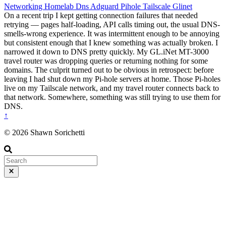
Networking
Homelab
Dns
Adguard
Pihole
Tailscale
Glinet
On a recent trip I kept getting connection failures that needed
retrying — pages half-loading, API calls timing out, the usual DNS-
smells-wrong experience. It was intermittent enough to be annoying
but consistent enough that I knew something was actually broken. I
narrowed it down to DNS pretty quickly. My GL.iNet MT-3000
travel router was dropping queries or returning nothing for some
domains. The culprit turned out to be obvious in retrospect: before
leaving I had shut down my Pi-hole servers at home. Those Pi-holes
live on my Tailscale network, and my travel router connects back to
that network. Somewhere, something was still trying to use them for
DNS.
↑
© 2026 Shawn Sorichetti