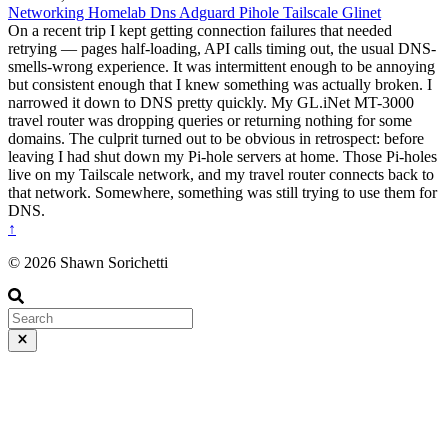
Networking
Homelab
Dns
Adguard
Pihole
Tailscale
Glinet
On a recent trip I kept getting connection failures that needed
retrying — pages half-loading, API calls timing out, the usual DNS-
smells-wrong experience. It was intermittent enough to be annoying
but consistent enough that I knew something was actually broken. I
narrowed it down to DNS pretty quickly. My GL.iNet MT-3000
travel router was dropping queries or returning nothing for some
domains. The culprit turned out to be obvious in retrospect: before
leaving I had shut down my Pi-hole servers at home. Those Pi-holes
live on my Tailscale network, and my travel router connects back to
that network. Somewhere, something was still trying to use them for
DNS.
↑
© 2026 Shawn Sorichetti