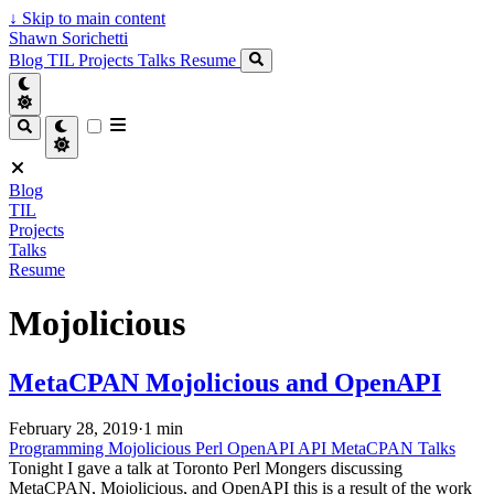
↓
Skip to main content
Shawn Sorichetti
Blog
TIL
Projects
Talks
Resume
Blog
TIL
Projects
Talks
Resume
Mojolicious
MetaCPAN Mojolicious and OpenAPI
February 28, 2019
·
1 min
Programming
Mojolicious
Perl
OpenAPI
API
MetaCPAN
Talks
Tonight I gave a talk at Toronto Perl Mongers discussing
MetaCPAN, Mojolicious, and OpenAPI this is a result of the work