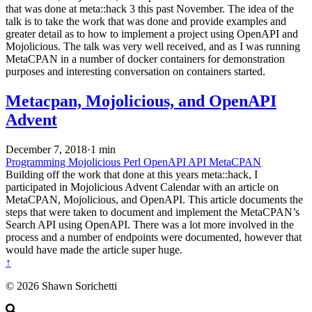
that was done at meta::hack 3 this past November. The idea of the
talk is to take the work that was done and provide examples and
greater detail as to how to implement a project using OpenAPI and
Mojolicious. The talk was very well received, and as I was running
MetaCPAN in a number of docker containers for demonstration
purposes and interesting conversation on containers started.
Metacpan, Mojolicious, and OpenAPI
Advent
December 7, 2018
·
1 min
Programming
Mojolicious
Perl
OpenAPI
API
MetaCPAN
Building off the work that done at this years meta::hack, I
participated in Mojolicious Advent Calendar with an article on
MetaCPAN, Mojolicious, and OpenAPI. This article documents the
steps that were taken to document and implement the MetaCPAN’s
Search API using OpenAPI. There was a lot more involved in the
process and a number of endpoints were documented, however that
would have made the article super huge.
↑
© 2026 Shawn Sorichetti