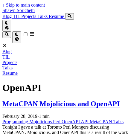
↓
Skip to main content
Shawn Sorichetti
Blog
TIL
Projects
Talks
Resume
Blog
TIL
Projects
Talks
Resume
OpenAPI
MetaCPAN Mojolicious and OpenAPI
February 28, 2019
·
1 min
Programming
Mojolicious
Perl
OpenAPI
API
MetaCPAN
Talks
Tonight I gave a talk at Toronto Perl Mongers discussing
MetaCPAN, Mojolicious, and OpenAPI this is a result of the work