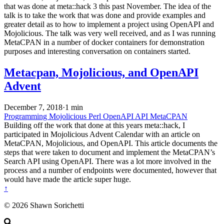
that was done at meta::hack 3 this past November. The idea of the
talk is to take the work that was done and provide examples and
greater detail as to how to implement a project using OpenAPI and
Mojolicious. The talk was very well received, and as I was running
MetaCPAN in a number of docker containers for demonstration
purposes and interesting conversation on containers started.
Metacpan, Mojolicious, and OpenAPI
Advent
December 7, 2018
·
1 min
Programming
Mojolicious
Perl
OpenAPI
API
MetaCPAN
Building off the work that done at this years meta::hack, I
participated in Mojolicious Advent Calendar with an article on
MetaCPAN, Mojolicious, and OpenAPI. This article documents the
steps that were taken to document and implement the MetaCPAN’s
Search API using OpenAPI. There was a lot more involved in the
process and a number of endpoints were documented, however that
would have made the article super huge.
↑
© 2026 Shawn Sorichetti